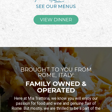
SEE OUR MENUS
VIEW DINNER
BROUGHT TO YOU FROM
ROME, ITALY:
FAMILY OWNED &
OPERATED
Here at Mia Trattoria, we know you will enjoy our
passion for food and wine and genuine flair of
Rome. But mostly, we are thrilled to be a part of the