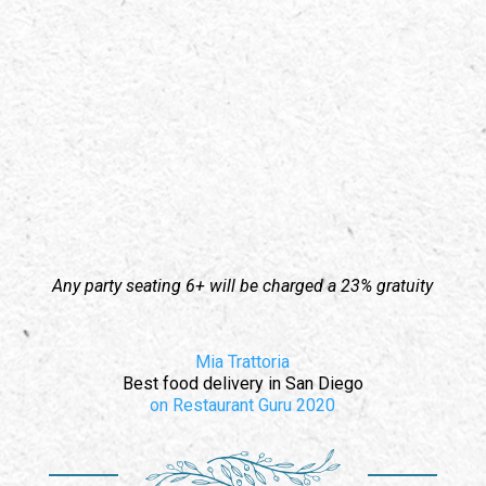
Any party seating 6+ will be charged a 23% gratuity
Mia Trattoria
Best food delivery
in San Diego
on Restaurant Guru
2020