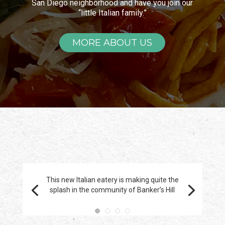
San Diego neighborhood and have you join our
“little Italian family.”
MORE ABOUT US
This new Italian eatery is making quite the
splash in the community of Banker’s Hill