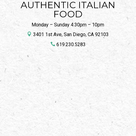
AUTHENTIC ITALIAN
FOOD
Monday – Sunday 4:30pm – 10pm

3401 1st Ave, San Diego, CA 92103

619.230.5283