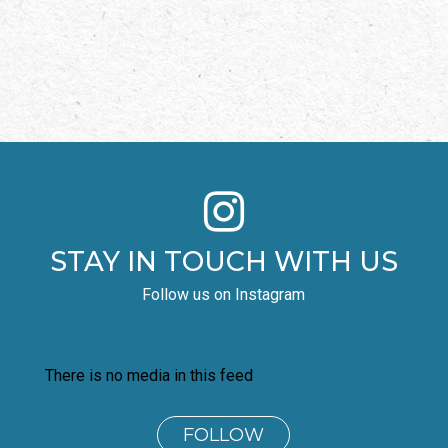

STAY IN TOUCH WITH US
Follow us on Instagram
There is no media in this feed
FOLLOW