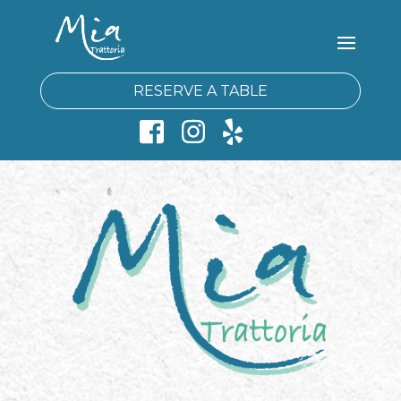
RESERVE A TABLE