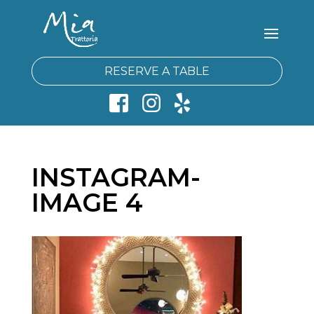
RESERVE A TABLE
INSTAGRAM-
IMAGE 4