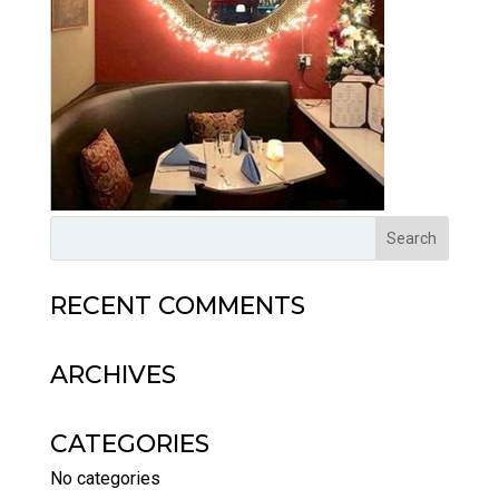
RECENT COMMENTS
ARCHIVES
CATEGORIES
No categories