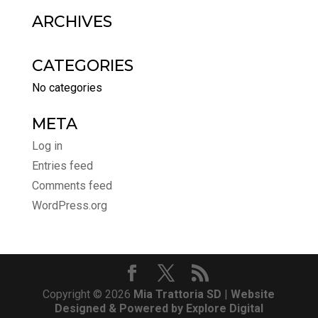
ARCHIVES
CATEGORIES
No categories
META
Log in
Entries feed
Comments feed
WordPress.org
Copyright © 2026
Mia Trattoria SD
|
Website
Designed & Powered by Explore Digital