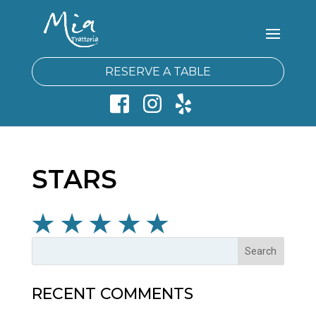
RESERVE A TABLE
STARS
RECENT COMMENTS